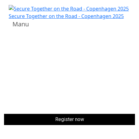
Venue
Secure Together on the Road - Copenhagen 2025
Manu
Experience
Secure Together on the Road –
Copenhagen 2025
at the iconic
Fru Nimb
, located in
the heart of
Tivoli Gardens
, Copenhagen. This elegant
and historic venue offers a unique blend of timeless
architecture, luxurious interiors, and a vibrant
atmosphere - perfect for an exclusive gathering of SAP
security leaders.
Venue: Fru Nimb, Floor 0 Tivoli gardens, Copenhagen,
Denmark
Date: September 30, 2025
Register now