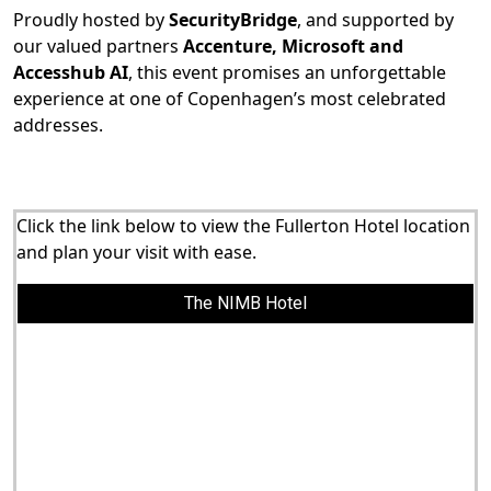
Proudly hosted by
SecurityBridge
, and supported by
our valued partners
Accenture, Microsoft and
Accesshub AI
, this event promises an unforgettable
experience at one of Copenhagen’s most celebrated
addresses.
Click the link below to view the Fullerton Hotel location
and plan your visit with ease.
The NIMB Hotel