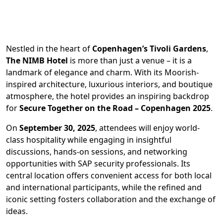
Nestled in the heart of
Copenhagen’s Tivoli Gardens
,
The NIMB Hotel
is more than just a venue – it is a
landmark of elegance and charm. With its Moorish-
inspired architecture, luxurious interiors, and boutique
atmosphere, the hotel provides an inspiring backdrop
for
Secure Together on the Road – Copenhagen 2025
.
On
September 30, 2025
, attendees will enjoy world-
class hospitality while engaging in insightful
discussions, hands-on sessions, and networking
opportunities with SAP security professionals. Its
central location offers convenient access for both local
and international participants, while the refined and
iconic setting fosters collaboration and the exchange of
ideas.