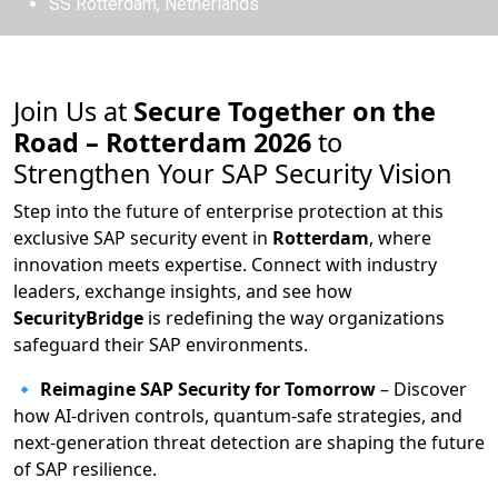
SS Rotterdam, Netherlands
Join Us at
Secure Together on the
Road – Rotterdam 2026
to
Strengthen Your SAP Security Vision
Step into the future of enterprise protection at this
exclusive SAP security event in
Rotterdam
, where
innovation meets expertise. Connect with industry
leaders, exchange insights, and see how
SecurityBridge
is redefining the way organizations
safeguard their SAP environments.
🔹
Reimagine SAP Security for Tomorrow
– Discover
how AI-driven controls, quantum-safe strategies, and
next-generation threat detection are shaping the future
of SAP resilience.