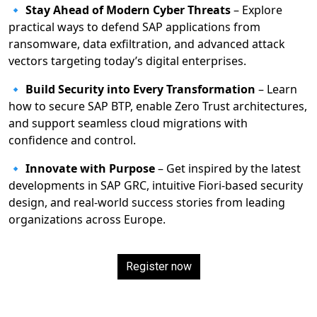
🔹
Stay Ahead of Modern Cyber Threats
– Explore
practical ways to defend SAP applications from
ransomware, data exfiltration, and advanced attack
vectors targeting today’s digital enterprises.
🔹
Build Security into Every Transformation
– Learn
how to secure SAP BTP, enable Zero Trust architectures,
and support seamless cloud migrations with
confidence and control.
🔹
Innovate with Purpose
– Get inspired by the latest
developments in SAP GRC, intuitive Fiori-based security
design, and real-world success stories from leading
organizations across Europe.
Register now