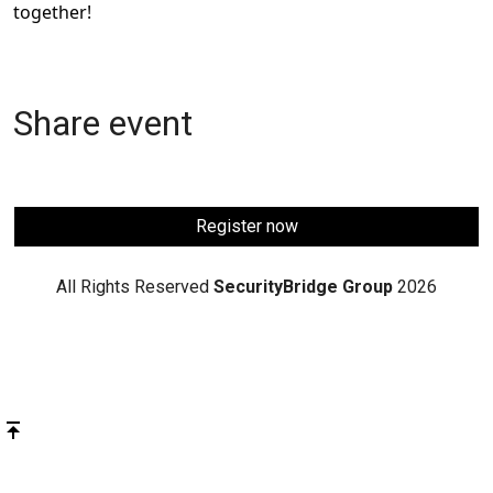
together!
Share event
Register now
All Rights Reserved
SecurityBridge Group
2026