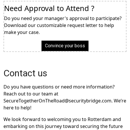
Need Approval to Attend ?
Do you need your manager's approval to participate?
Download our customizable request letter to help
make your case.
Convince your boss
Contact us
Do you have questions or need more information?
Reach out to our team at
SecureTogetherOnTheRoad@securitybridge.com. We’re
here to help!
We look forward to welcoming you to Rotterdam and
embarking on this journey toward securing the future