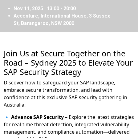
Nov 11, 2025 | 13:00 - 20:00
Accenture, International House, 3 Sussex
St, Barangaroo, NSW 2000
Join Us at Secure Together on the
Road – Sydney 2025 to Elevate Your
SAP Security Strategy
Discover how to safeguard your SAP landscape,
embrace secure transformation, and lead with
confidence at this exclusive SAP security gathering in
Australia:
🔹
Advance SAP Security
– Explore the latest strategies
for real-time threat detection, integrated vulnerability
management, and compliance automation—delivered