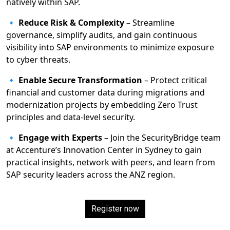
natively within SAP.
🔹
Reduce Risk & Complexity
– Streamline
governance, simplify audits, and gain continuous
visibility into SAP environments to minimize exposure
to cyber threats.
🔹
Enable Secure Transformation
– Protect critical
financial and customer data during migrations and
modernization projects by embedding Zero Trust
principles and data-level security.
🔹
Engage with Experts
– Join the SecurityBridge team
at Accenture’s Innovation Center in Sydney to gain
practical insights, network with peers, and learn from
SAP security leaders across the ANZ region.
Register now