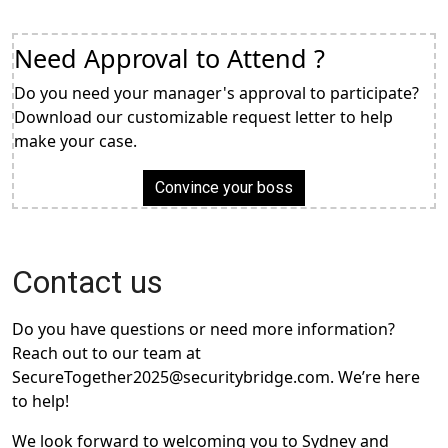
Need Approval to Attend ?
Do you need your manager's approval to participate?
Download our customizable request letter to help
make your case.
Convince your boss
Contact us
Do you have questions or need more information?
Reach out to our team at
SecureTogether2025@securitybridge.com. We’re here
to help!
We look forward to welcoming you to Sydney and